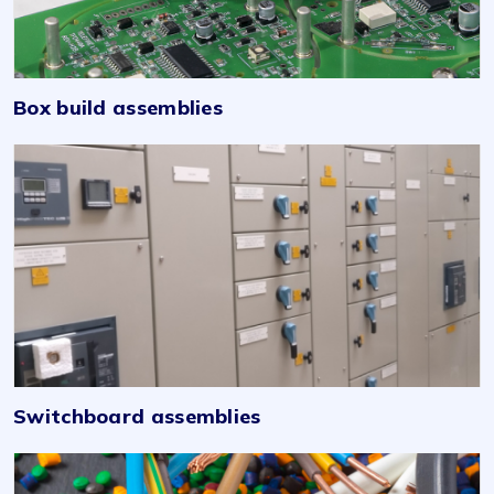
Box build assemblies
Switchboard assemblies