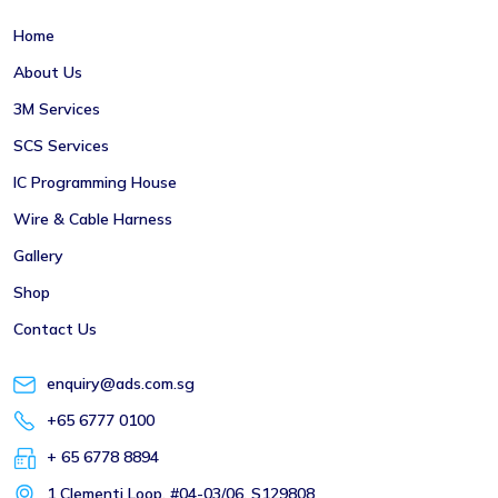
Home
About Us
3M Services
SCS Services
IC Programming House
Wire & Cable Harness
Gallery
Shop
Contact Us
enquiry@ads.com.sg
+65 6777 0100
+ 65 6778 8894
1 Clementi Loop, #04-03/06, S129808