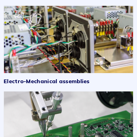
Electro-Mechanical assemblies