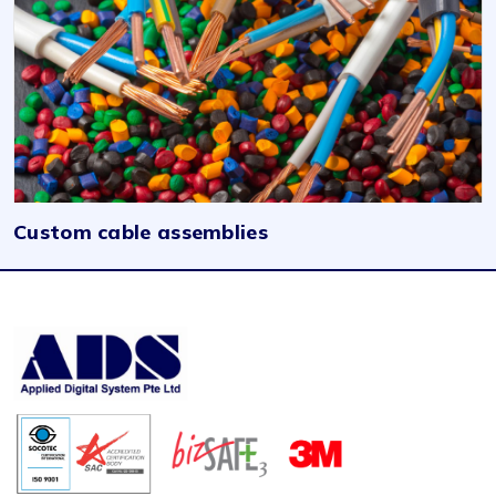
Custom cable assemblies