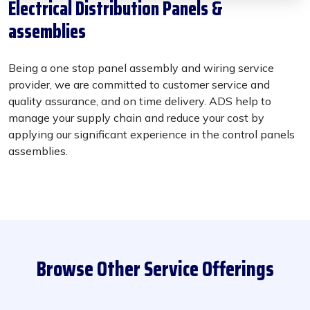
Electrical Distribution Panels &
assemblies
Being a one stop panel assembly and wiring service
provider, we are committed to customer service and
quality assurance, and on time delivery. ADS help to
manage your supply chain and reduce your cost by
applying our significant experience in the control panels
assemblies.
Browse Other Service Offerings