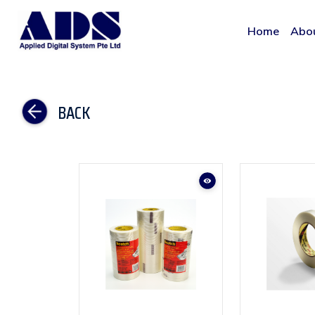
Home
Abo
BACK