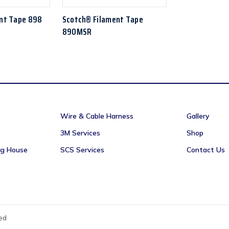
nt Tape 898
Scotch® Filament Tape
890MSR
Wire & Cable Harness
Gallery
3M Services
Shop
ng House
SCS Services
Contact Us
ved