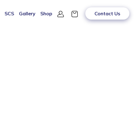
SCS
Gallery
Shop
Contact Us