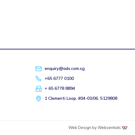
enquiry@ads.com.sg
+65 6777 0100
+ 65 6778 8894
1 Clementi Loop, #04-03/06, S129808
Web Design by Websentials