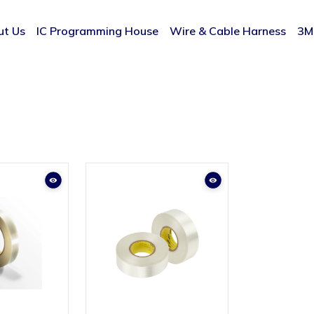
ut Us
IC Programming House
Wire & Cable Harness
3M