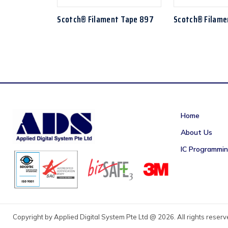
Scotch® Filament Tape 897
Scotch® Filame
Home
About Us
IC Programmi
Copyright by Applied Digital System Pte Ltd @ 2026. All rights reser