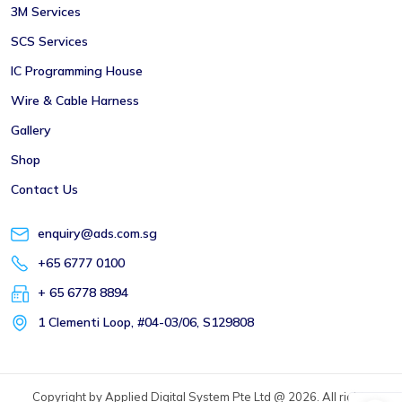
3M Services
SCS Services
IC Programming House
Wire & Cable Harness
Gallery
Shop
Contact Us
enquiry@ads.com.sg
+65 6777 0100
+ 65 6778 8894
1 Clementi Loop, #04-03/06, S129808
Copyright by Applied Digital System Pte Ltd @ 2026. All rights