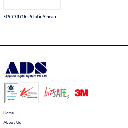
SCS 770716 - Static Sensor
Home
About Us