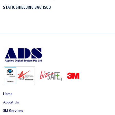
STATIC SHIELDING BAG 1500
Home
About Us
3M Services