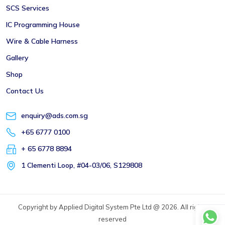
SCS Services
IC Programming House
Wire & Cable Harness
Gallery
Shop
Contact Us
enquiry@ads.com.sg
+65 6777 0100
+ 65 6778 8894
1 Clementi Loop, #04-03/06, S129808
Copyright by Applied Digital System Pte Ltd @ 2026. All rights
reserved