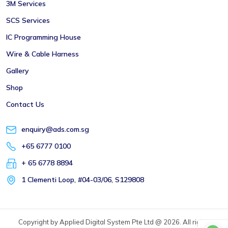
3M Services
SCS Services
IC Programming House
Wire & Cable Harness
Gallery
Shop
Contact Us
enquiry@ads.com.sg
+65 6777 0100
+ 65 6778 8894
1 Clementi Loop, #04-03/06, S129808
Copyright by Applied Digital System Pte Ltd @ 2026. All rights