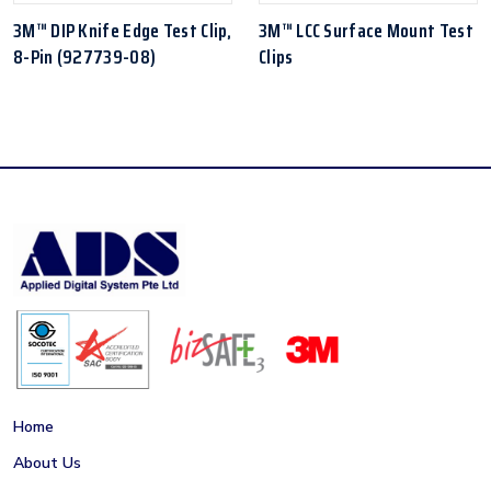
3M™ DIP Knife Edge Test Clip,
3M™ LCC Surface Mount Test
8-Pin (927739-08)
Clips
Home
About Us